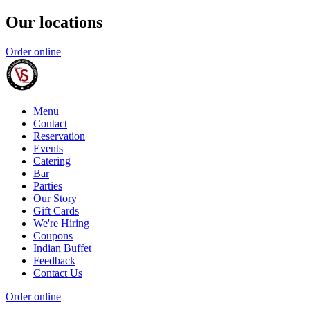
Our locations
Order online
Menu
Contact
Reservation
Events
Catering
Bar
Parties
Our Story
Gift Cards
We're Hiring
Coupons
Indian Buffet
Feedback
Contact Us
Order online