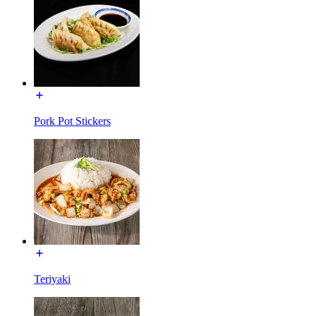
Pork Pot Stickers
Teriyaki