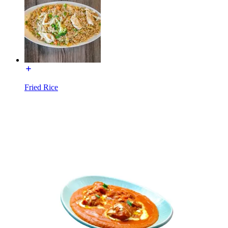
Fried Rice