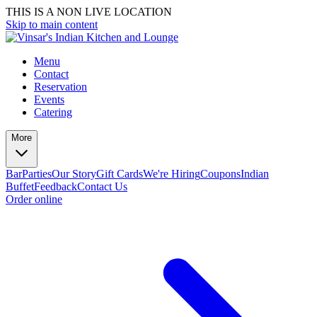
THIS IS A NON LIVE LOCATION
Skip to main content
Menu
Contact
Reservation
Events
Catering
More
Bar
Parties
Our Story
Gift Cards
We're Hiring
Coupons
Indian
Buffet
Feedback
Contact Us
Order online