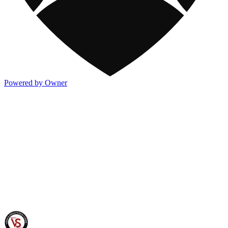
Powered by Owner