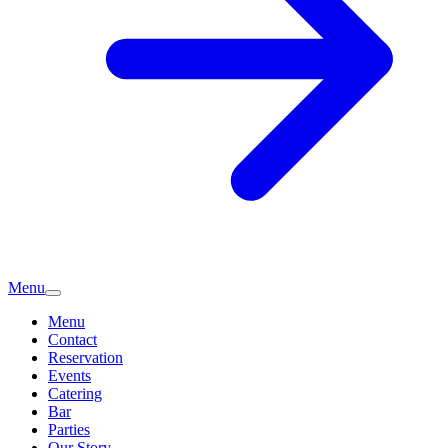
Menu
Menu
Contact
Reservation
Events
Catering
Bar
Parties
Our Story