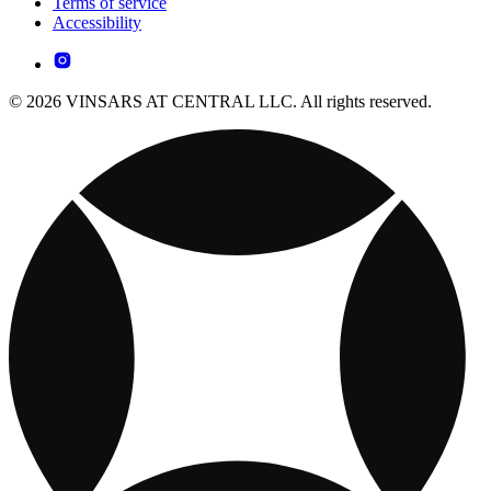
Terms of service
Accessibility
© 2026 VINSARS AT CENTRAL LLC. All rights reserved.