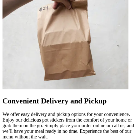
Convenient Delivery and Pickup
We offer easy delivery and pickup options for your convenience.
Enjoy our delicious pot stickers from the comfort of your home or
grab them on the go. Simply place your order online or call us, and
we’ll have your meal ready in no time. Experience the best of our
menu without the wait.