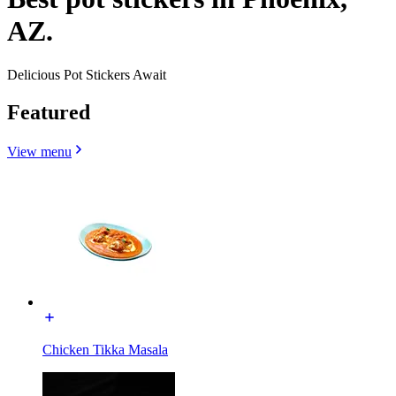
AZ.
Delicious Pot Stickers Await
Featured
View menu
Chicken Tikka Masala