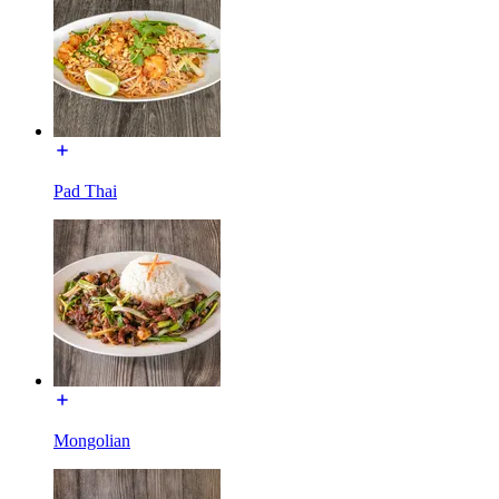
Pad Thai
Mongolian