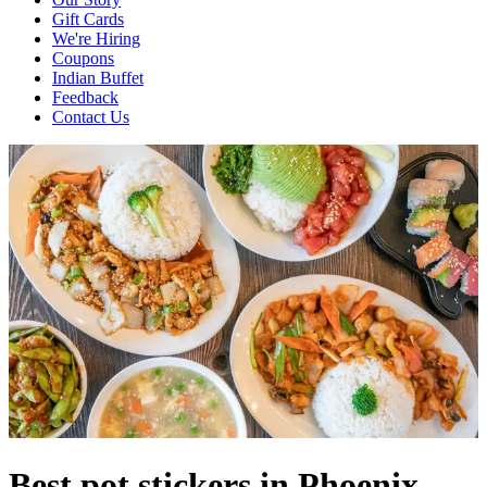
Gift Cards
We're Hiring
Coupons
Indian Buffet
Feedback
Contact Us
Best pot stickers in Phoenix,