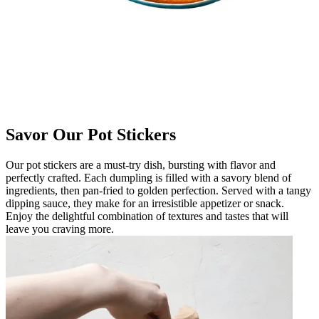
Savor Our Pot Stickers
Our pot stickers are a must-try dish, bursting with flavor and
perfectly crafted. Each dumpling is filled with a savory blend of
ingredients, then pan-fried to golden perfection. Served with a tangy
dipping sauce, they make for an irresistible appetizer or snack.
Enjoy the delightful combination of textures and tastes that will
leave you craving more.