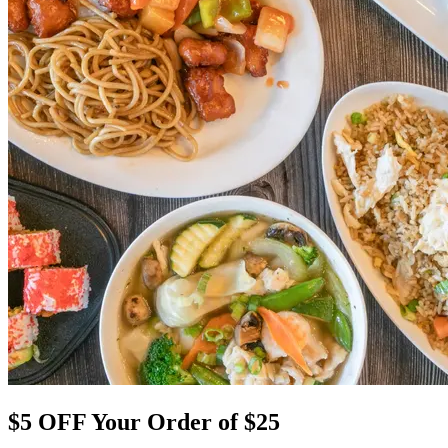
$5 OFF Your Order of $25