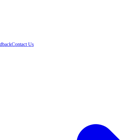
dback
Contact Us