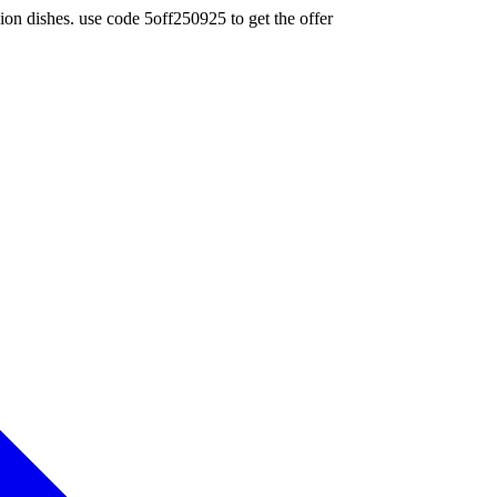
ion dishes. use code 5off250925 to get the offer