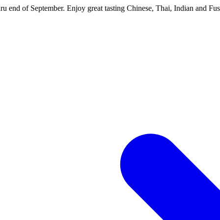
hru end of September. Enjoy great tasting Chinese, Thai, Indian and Fus