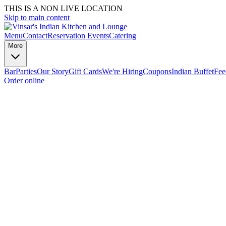
THIS IS A NON LIVE LOCATION
Skip to main content
Menu
Contact
Reservation
Events
Catering
More
Bar
Parties
Our Story
Gift Cards
We're Hiring
Coupons
Indian Buffet
Fee
Order online