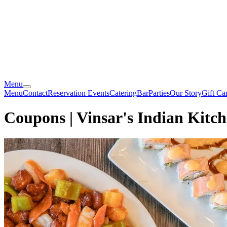
Menu
Menu
Contact
Reservation
Events
Catering
Bar
Parties
Our Story
Gift Ca
Coupons | Vinsar's Indian Kitc