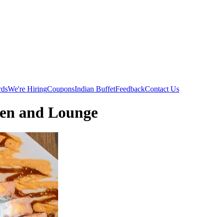
rds
We're Hiring
Coupons
Indian Buffet
Feedback
Contact Us
hen and Lounge