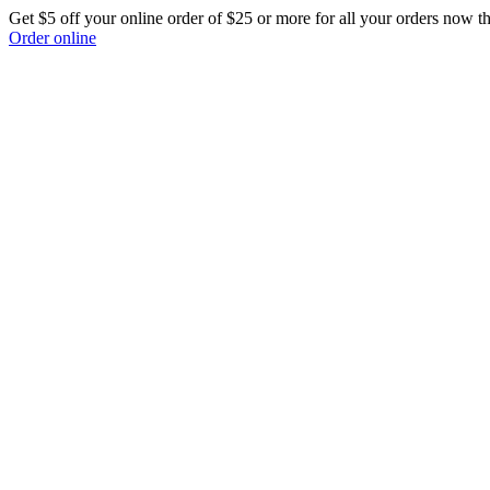
Get $5 off your online order of $25 or more for all your orders now t
Order online