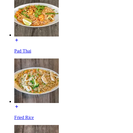
Pad Thai
Fried Rice