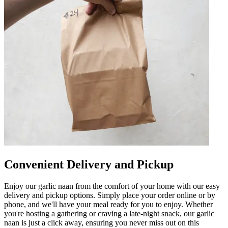
Convenient Delivery and Pickup
Enjoy our garlic naan from the comfort of your home with our easy
delivery and pickup options. Simply place your order online or by
phone, and we'll have your meal ready for you to enjoy. Whether
you're hosting a gathering or craving a late-night snack, our garlic
naan is just a click away, ensuring you never miss out on this