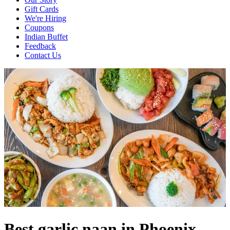
Gift Cards
We're Hiring
Coupons
Indian Buffet
Feedback
Contact Us
Best garlic naan in Phoenix,