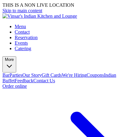
THIS IS A NON LIVE LOCATION
Skip to main content
Menu
Contact
Reservation
Events
Catering
More
Bar
Parties
Our Story
Gift Cards
We're Hiring
Coupons
Indian
Buffet
Feedback
Contact Us
Order online