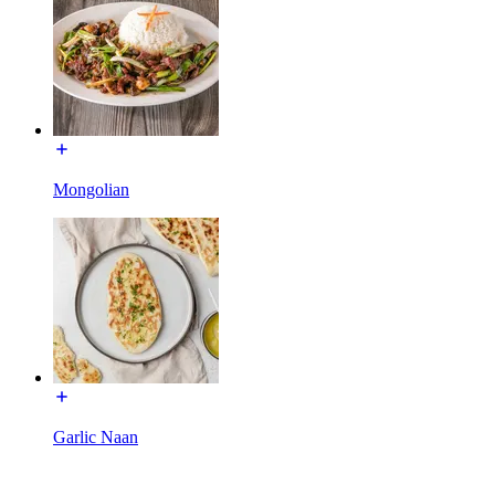
Mongolian
Garlic Naan