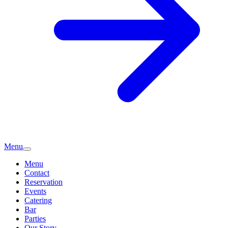
Menu
Menu
Contact
Reservation
Events
Catering
Bar
Parties
Our Story