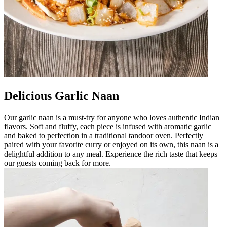
Delicious Garlic Naan
Our garlic naan is a must-try for anyone who loves authentic Indian
flavors. Soft and fluffy, each piece is infused with aromatic garlic
and baked to perfection in a traditional tandoor oven. Perfectly
paired with your favorite curry or enjoyed on its own, this naan is a
delightful addition to any meal. Experience the rich taste that keeps
our guests coming back for more.