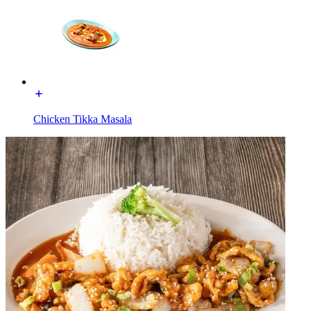
Chicken Tikka Masala