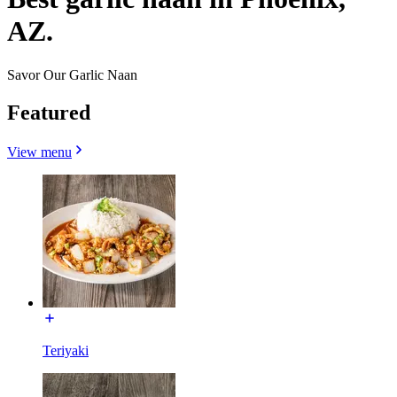
AZ.
Savor Our Garlic Naan
Featured
View menu
Teriyaki