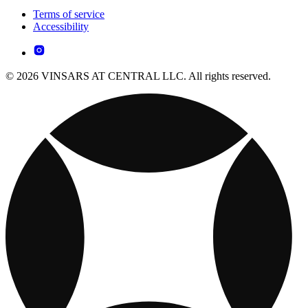
Terms of service
Accessibility
© 2026 VINSARS AT CENTRAL LLC. All rights reserved.