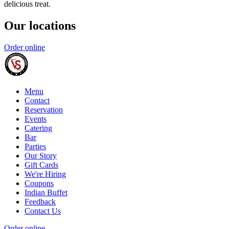
delicious treat.
Our locations
Order online
Menu
Contact
Reservation
Events
Catering
Bar
Parties
Our Story
Gift Cards
We're Hiring
Coupons
Indian Buffet
Feedback
Contact Us
Order online