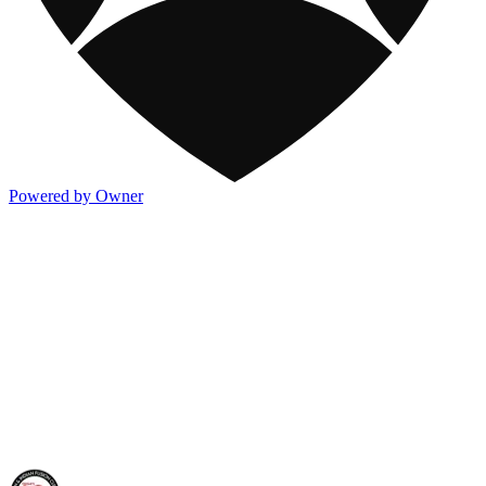
Powered by Owner