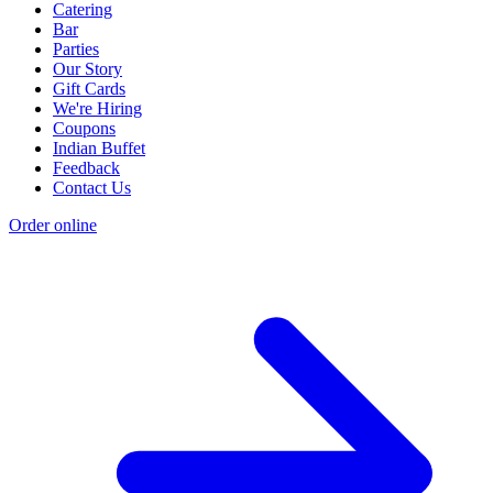
Catering
Bar
Parties
Our Story
Gift Cards
We're Hiring
Coupons
Indian Buffet
Feedback
Contact Us
Order online