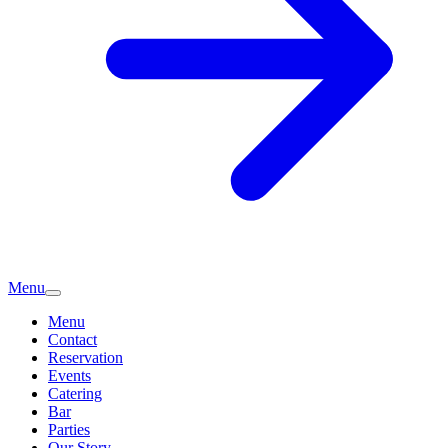
Menu
Menu
Contact
Reservation
Events
Catering
Bar
Parties
Our Story