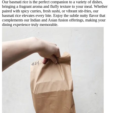
Our basmati rice is the perfect companion to a variety of dishes,
bringing a fragrant aroma and fluffy texture to your meal. Whether
paired with spicy curries, fresh sushi, or vibrant stir-fries, our
basmati rice elevates every bite. Enjoy the subtle nutty flavor that
complements our Indian and Asian fusion offerings, making your
dining experience truly memorable.