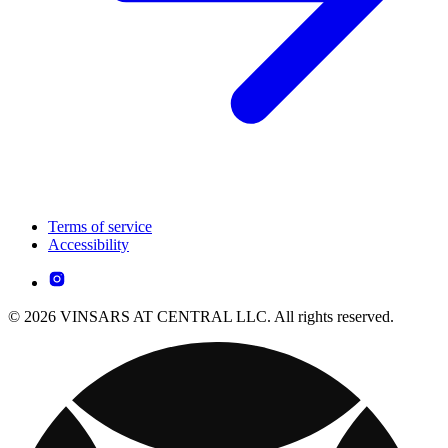
Terms of service
Accessibility
© 2026 VINSARS AT CENTRAL LLC. All rights reserved.