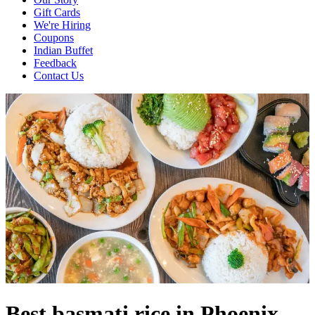
Gift Cards
We're Hiring
Coupons
Indian Buffet
Feedback
Contact Us
Best basmati rice in Phoenix,