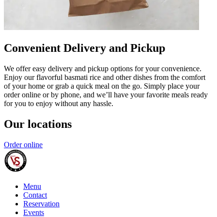
Convenient Delivery and Pickup
We offer easy delivery and pickup options for your convenience.
Enjoy our flavorful basmati rice and other dishes from the comfort
of your home or grab a quick meal on the go. Simply place your
order online or by phone, and we’ll have your favorite meals ready
for you to enjoy without any hassle.
Our locations
Order online
Menu
Contact
Reservation
Events