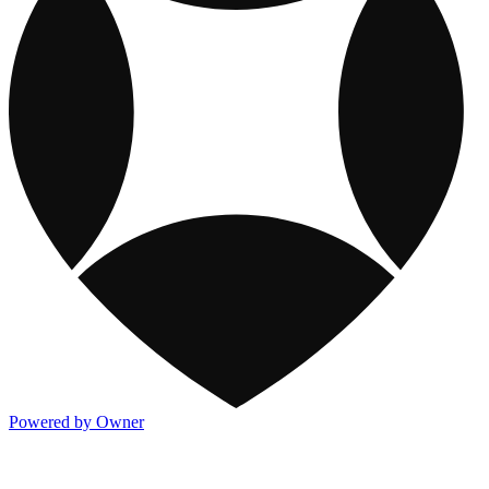
Powered by Owner