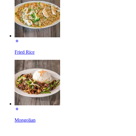
Fried Rice
Mongolian