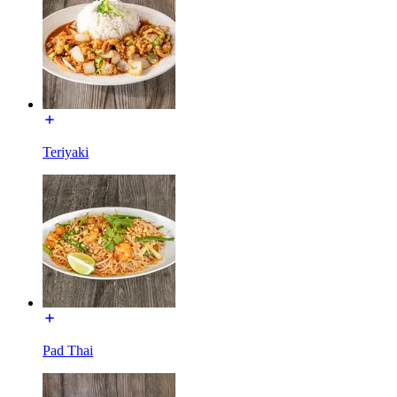
Teriyaki
Pad Thai