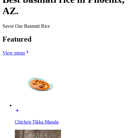
AZ.
Savor Our Basmati Rice
Featured
View menu
Chicken Tikka Masala