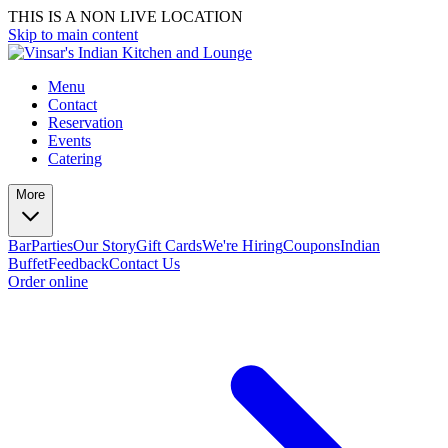
THIS IS A NON LIVE LOCATION
Skip to main content
Menu
Contact
Reservation
Events
Catering
More
Bar
Parties
Our Story
Gift Cards
We're Hiring
Coupons
Indian
Buffet
Feedback
Contact Us
Order online