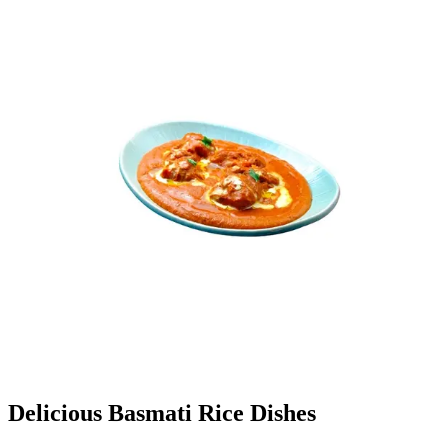
Delicious Basmati Rice Dishes