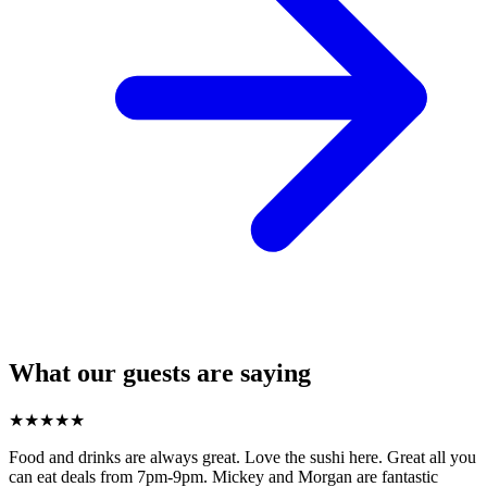
What our guests are saying
★
★
★
★
★
Food and drinks are always great. Love the sushi here. Great all you
can eat deals from 7pm-9pm. Mickey and Morgan are fantastic