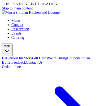
THIS IS A NON LIVE LOCATION
Skip to main content
Menu
Contact
Reservation
Events
Catering
More
Bar
Parties
Our Story
Gift Cards
We're Hiring
Coupons
Indian
Buffet
Feedback
Contact Us
Order online