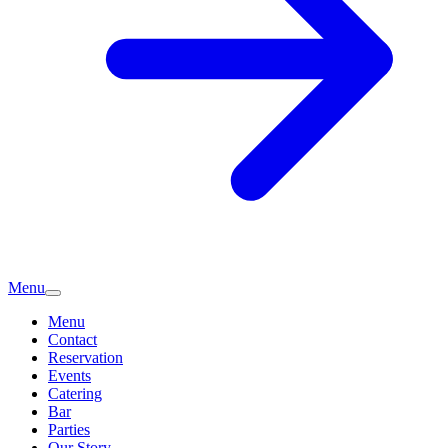
Menu
Menu
Contact
Reservation
Events
Catering
Bar
Parties
Our Story