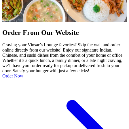
Order From Our Website
Craving your Vinsar’s Lounge favorites? Skip the wait and order
online directly from our website! Enjoy our signature Indian,
Chinese, and sushi dishes from the comfort of your home or office.
Whether it’s a quick lunch, a family dinner, or a late-night craving,
we’ll have your order ready for pickup or delivered fresh to your
door. Satisfy your hunger with just a few clicks!
Order Now