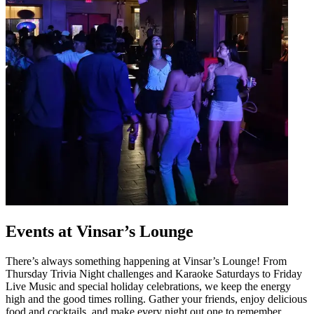
Events at Vinsar’s Lounge
There’s always something happening at Vinsar’s Lounge! From
Thursday Trivia Night challenges and Karaoke Saturdays to Friday
Live Music and special holiday celebrations, we keep the energy
high and the good times rolling. Gather your friends, enjoy delicious
food and cocktails, and make every night out one to remember.