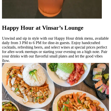
Happy Hour at Vinsar’s Lounge
Unwind and sip in style with our Happy Hour drink menu, available
daily from 3 PM to 6 PM for dine-in guests. Enjoy handcrafted
cocktails, refreshing beers, and select wines at special prices perfect
for after-work meetups or starting your evening on a high note. Pair
your drinks with our flavorful small plates and let the good vibes
flow.