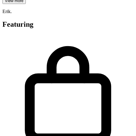
View more
Erik.
Featuring