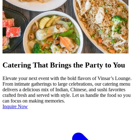
Catering That Brings the Party to You
Elevate your next event with the bold flavors of Vinsar’s Lounge.
From intimate gatherings to large celebrations, our catering menu
delivers a delicious mix of Indian, Chinese, and sushi favorites
crafted fresh and served with style. Let us handle the food so you
can focus on making memories.
Inquire Now