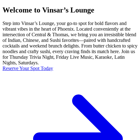
Welcome to Vinsar’s Lounge
Step into Vinsar’s Lounge, your go-to spot for bold flavors and
vibrant vibes in the heart of Phoenix. Located conveniently at the
intersection of Central & Thomas, we bring you an irresistible blend
of Indian, Chinese, and Sushi favorites—paired with handcrafted
cocktails and weekend brunch delights. From butter chicken to spicy
noodles and crafty sushi, every craving finds its match here. Join us
for Thursday Trivia Night, Friday Live Music, Karaoke, Latin
Nights, Saturdays.
Reserve Your Spot Today