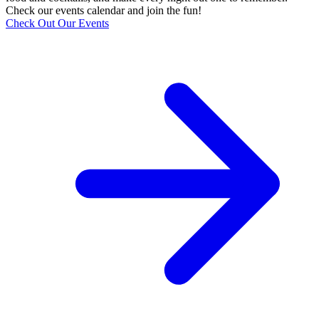
Check our events calendar and join the fun!
Check Out Our Events