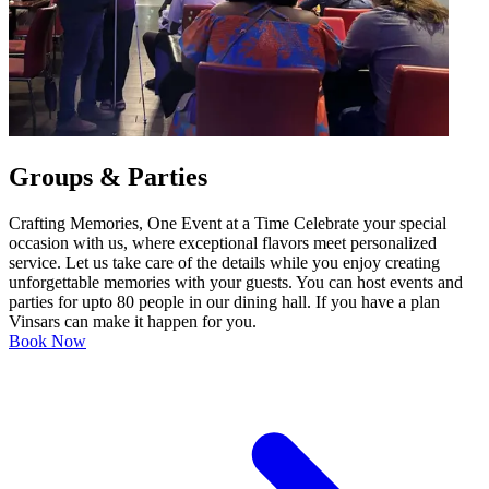
Groups & Parties
Crafting Memories, One Event at a Time Celebrate your special
occasion with us, where exceptional flavors meet personalized
service. Let us take care of the details while you enjoy creating
unforgettable memories with your guests. You can host events and
parties for upto 80 people in our dining hall. If you have a plan
Vinsars can make it happen for you.
Book Now