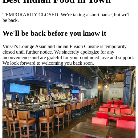
TEMPORARILY CLOSED. We're taking a short pause, but we'll
be back.
We'll be back before you know it
Vinsar's Lounge Asian and Indian Fusion Cuisine is temporarily
closed until further notice. We sincerely apologize for any
inconvenience and are grateful for your continued love and support.
We look forward to welcoming you back soon.