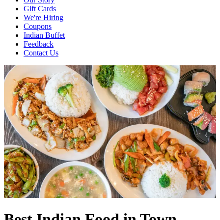
Gift Cards
We're Hiring
Coupons
Indian Buffet
Feedback
Contact Us
Best Indian Food in Town