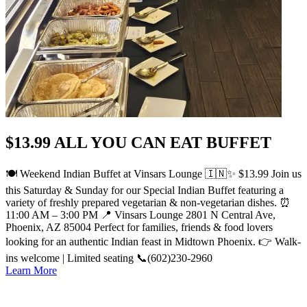
$13.99 ALL YOU CAN EAT BUFFET
🍽️ Weekend Indian Buffet at Vinsars Lounge 🇮🇳✨ $13.99 Join us
this Saturday & Sunday for our Special Indian Buffet featuring a
variety of freshly prepared vegetarian & non-vegetarian dishes. ⏰
11:00 AM – 3:00 PM 📍 Vinsars Lounge 2801 N Central Ave,
Phoenix, AZ 85004 Perfect for families, friends & food lovers
looking for an authentic Indian feast in Midtown Phoenix. 👉 Walk-
ins welcome | Limited seating 📞(602)230-2960
Learn More