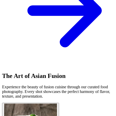
The Art of Asian Fusion
Experience the beauty of fusion cuisine through our curated food
photography. Every shot showcases the perfect harmony of flavor,
texture, and presentation.