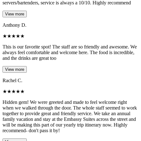
servers/bartenders, service is always a 10/10. Highly recommend
View more
Anthony D.
★
★
★
★
★
This is our favorite spot! The staff are so friendly and awesome. We
always feel comfortable and welcome here. The food is incredible,
and the drinks are great too
View more
Rachel C.
★
★
★
★
★
Hidden gem! We were greeted and made to feel welcome right
when we walked through the door. The whole staff seemed to work
together to provide great and friendly service. We take an annual
family vacation and stay at the Embassy Suites across the street and
will be making this part of our yearly trip itinerary now. Highly
recommend- don't pass it by!