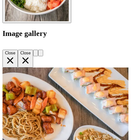
Image gallery
Close
Close