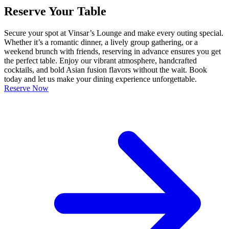
Reserve Your Table
Secure your spot at Vinsar’s Lounge and make every outing special.
Whether it’s a romantic dinner, a lively group gathering, or a
weekend brunch with friends, reserving in advance ensures you get
the perfect table. Enjoy our vibrant atmosphere, handcrafted
cocktails, and bold Asian fusion flavors without the wait. Book
today and let us make your dining experience unforgettable.
Reserve Now