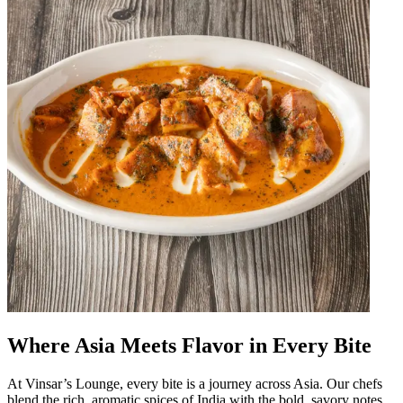
Where Asia Meets Flavor in Every Bite
At Vinsar’s Lounge, every bite is a journey across Asia. Our chefs
blend the rich, aromatic spices of India with the bold, savory notes