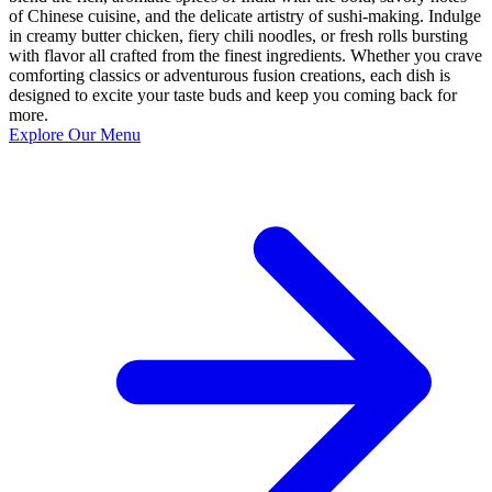
of Chinese cuisine, and the delicate artistry of sushi-making. Indulge
in creamy butter chicken, fiery chili noodles, or fresh rolls bursting
with flavor all crafted from the finest ingredients. Whether you crave
comforting classics or adventurous fusion creations, each dish is
designed to excite your taste buds and keep you coming back for
more.
Explore Our Menu