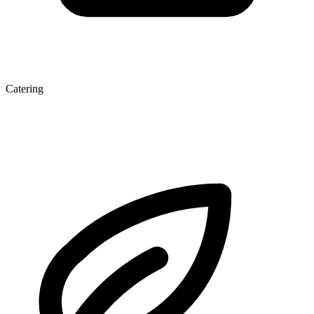
Catering